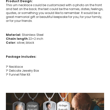
Product Design:
This urn necklace could be customized with a photo on the front
and text on the back; the text could be the names, dates, feelings,
quotes, or something you would like to remember. It would be a
great memorial gift or beautiful keepsake for you, for your family,
or for your friends.
Material:
Stainless Steel
Chain length
:22+2 inch
Color:
silver, black
Package includes:
1* Necklace
1* Delicate Jewelry Box
1* Funnel Filler Kit