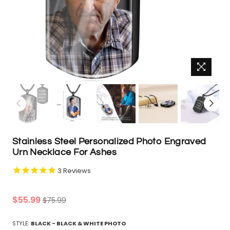
Stainless Steel Personalized Photo Engraved
Urn Necklace For Ashes
3
Reviews
Regular
$55.99
$75.99
price
STYLE:
BLACK - BLACK & WHITE PHOTO