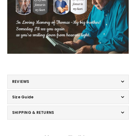
REVIEWS
Size Guide
SHIPPING & RETURNS