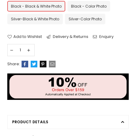
Black - Black & White Photo
Black - Color Photo
Silver-Black & White Photo
Silver-Color Photo
Add to Wishlist
Delivery & Returns
Enquiry
Share:
PRODUCT DETAILS