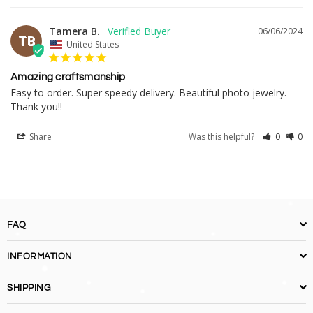
Tamera B.
06/06/2024
TB
United States
Amazing craftsmanship
Easy to order. Super speedy delivery. Beautiful photo jewelry. 
Thank you!!
Share
Was this helpful?
0
0
FAQ
INFORMATION
SHIPPING