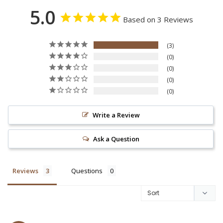
5.0
Based on 3 Reviews
3
0
0
0
0
Write a Review
Ask a Question
Reviews
Questions