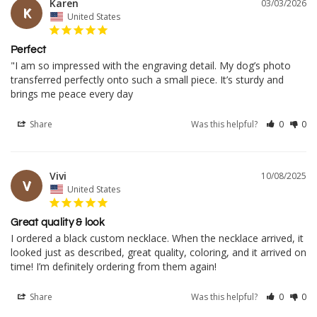
Karen
03/03/2026
K
United States
Perfect
"I am so impressed with the engraving detail. My dog’s photo 
transferred perfectly onto such a small piece. It’s sturdy and 
brings me peace every day
Share
Was this helpful?
0
0
Vivi
10/08/2025
V
United States
Great quality & look
I ordered a black custom necklace. When the necklace arrived, it 
looked just as described, great quality, coloring, and it arrived on 
time! I’m definitely ordering from them again!
Share
Was this helpful?
0
0