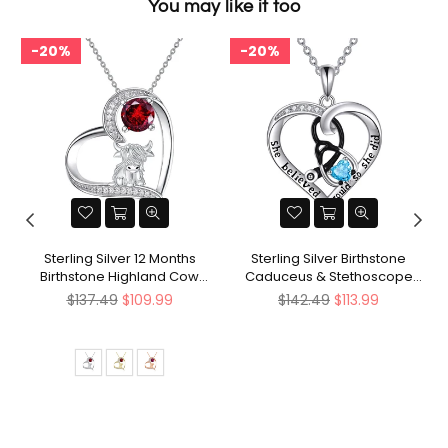
You may like it too
20%
20%
d
Sterling Silver 12 Months
Sterling Silver Birthstone
Birthstone Highland Cow
Caduceus & Stethoscope
Pendant Necklace
Pendant Necklace
Regular
Regular
$137.49
$109.99
$142.49
$113.99
price
price