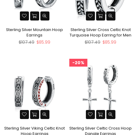
Sterling Silver Mountain Hoop
Sterling Silver Cross Celtic Knot
Earrings
Turquoise Hoop Earring for Men
Regular
Regular
$107.49
$85.99
$107.49
$85.99
price
price
20%
Sterling Silver Viking Celtic Knot
Sterling Silver Celtic Cross Hoop
Hoop Earrings
Dangle Earrings