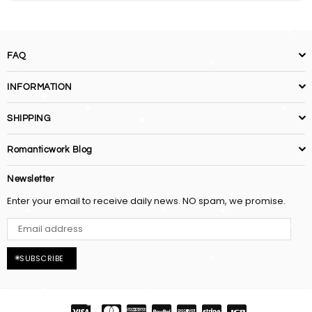
FAQ
INFORMATION
SHIPPING
Romanticwork Blog
Newsletter
Enter your email to receive daily news. NO spam, we promise.
SUBSCRIBE