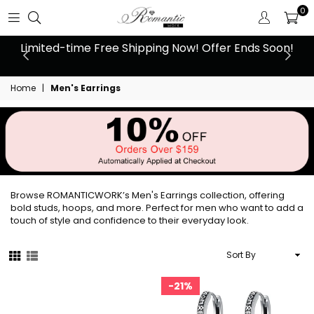
0
 at
Limited-time Free Shipping Now! Offer Ends Soon!
10
Home
|
Men's Earrings
Browse ROMANTICWORK’s Men's Earrings collection, offering
bold studs, hoops, and more. Perfect for men who want to add a
touch of style and confidence to their everyday look.
Sort
By
21%