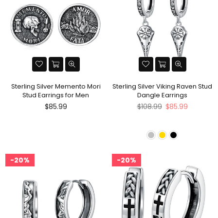
Sterling Silver Memento Mori
Sterling Silver Viking Raven Stud
Stud Earrings for Men
Dangle Earrings
Regular
Regular
$85.99
$108.99
$85.99
price
price
20%
20%