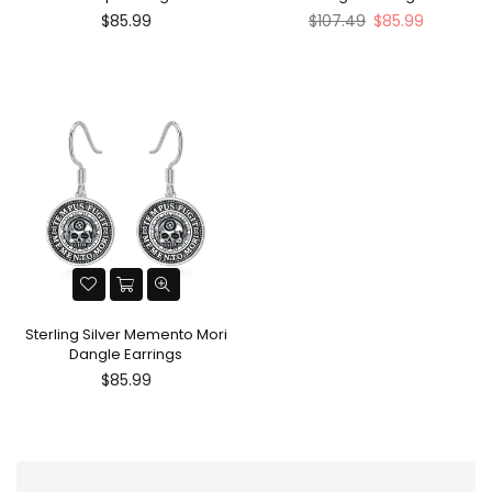
Regular
Regular
$85.99
$107.49
$85.99
price
price
Sterling Silver Memento Mori
Dangle Earrings
Regular
$85.99
price