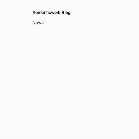
Romanticwork Blog
News