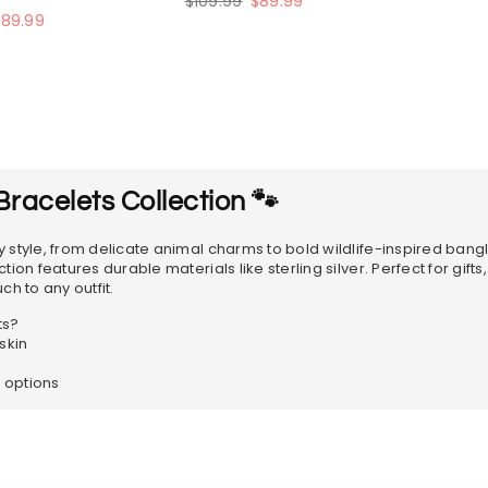
$109.99
$89.99
price
$89.99
racelets Collection 🐾
 style, from delicate animal charms to bold wildlife-inspired bang
on features durable materials like sterling silver. Perfect for gifts
h to any outfit.
ts?
skin
e options