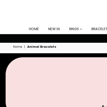
HOME
NEW IN
RINGS
BRACELE
Home
|
Animal Bracelets