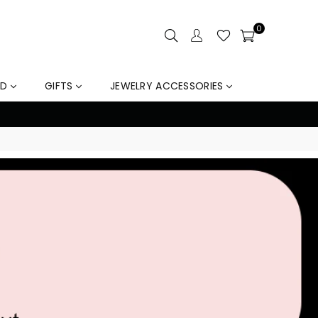
0
LD
GIFTS
JEWELRY ACCESSORIES