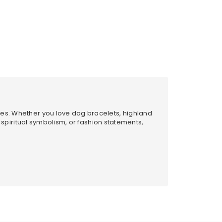
les. Whether you love dog bracelets, highland
, spiritual symbolism, or fashion statements,