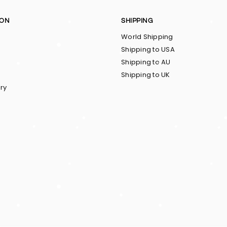
ION
SHIPPING
World Shipping
Shipping to USA
Shipping to AU
Shipping to UK
ry