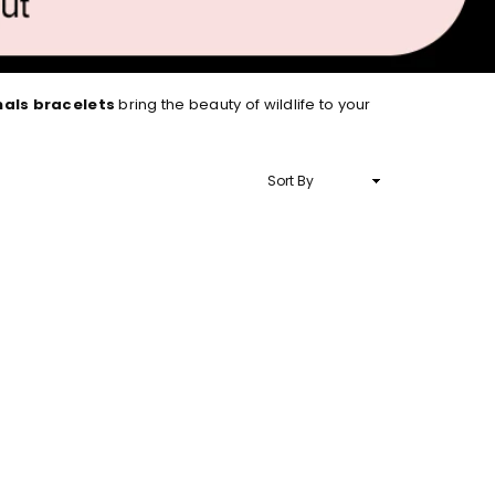
mals bracelets
bring the beauty of wildlife to your
Sort
By