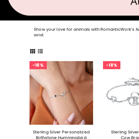
Show your love for animals with RomanticWork’s An
wrist.
18%
18%
Sterling Silver Personalized
Sterling Silve
Birthstone Hummingbird
Cow Bra