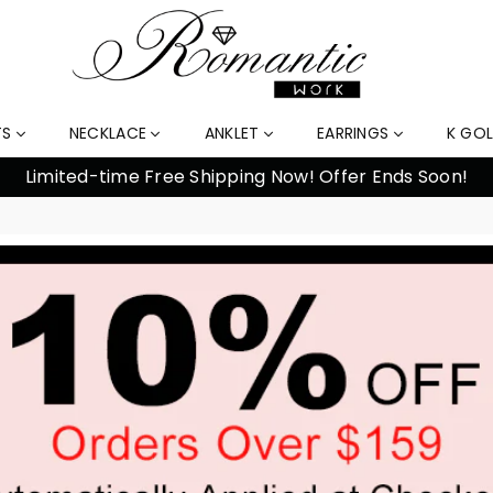
TS
NECKLACE
ANKLET
EARRINGS
K GO
Limited-time Free Shipping Now! Offer Ends Soon!