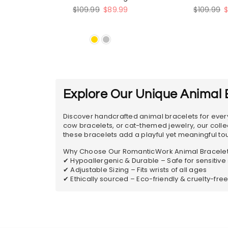
Bracelet
Regular
Regular
$109.99
$89.99
$109.99
price
price
Explore Our Unique Animal B
Discover handcrafted animal bracelets for every
cow bracelets, or cat-themed jewelry, our collecti
these bracelets add a playful yet meaningful touc
Why Choose Our RomanticWork Animal Bracele
✔ Hypoallergenic & Durable – Safe for sensitive 
✔ Adjustable Sizing – Fits wrists of all ages
✔ Ethically sourced – Eco-friendly & cruelty-fre