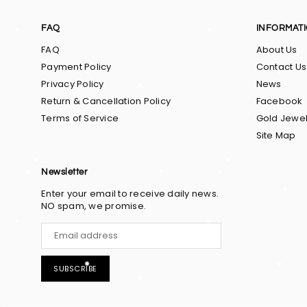
FAQ
INFORMAT
FAQ
About Us
Payment Policy
Contact Us
Privacy Policy
News
Return & Cancellation Policy
Facebook
Terms of Service
Gold Jewel
Site Map
Newsletter
Enter your email to receive daily news.
NO spam, we promise.
SUBSCRIBE