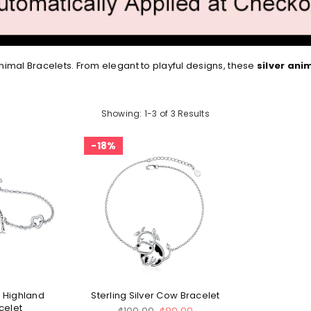
imal Bracelets. From elegant to playful designs, these
silver ani
Showing: 1-3 of 3 Results
18%
r Highland
Sterling Silver Cow Bracelet
celet
Regular