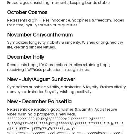
Encourages cherishing moments, keeping bonds stable.
October Cosmos
Represents a girl??¡ê¡ès innocence, happiness & freedom. Hopes
for a free, joyful year with pure qualities.
November Chrysanthemum
Symbolizes longevity, nobility & sincerity. Wishes a long, healthy
life, keeping sincere virtues.
December Holly
Represents hope, life & protection. Implies retaining hope,
receiving life??¡ê¡ès protection in tough times.
New - July/August Sunflower
Symbolizes sunshine, vitality, admiration & loyalty. Praises vitality,
conveys admiration/loyalty, wishing positivity.
New - December Poinsettia
Represents celebration, good wishes & warmth. Adds festive
vibes, wishing a prosperous new year.
?????????¨¨???¡ì|?¡ì2?¡ì?¡ì??????a?¡ì??????¨¨-?¡ì??????
?¡ì?D??¡ì??¨¬?1??¡ì????¡ì?¨¨|¡§??????¡ìa?????¡ì?¨¨????¡ì?¡ì?¡ìo??¡ì|?
¡ì2?¡ì?¡ì???¨¬|¡§???¡ì??a?¡ì????/span>
?¡ì?¡ì?o??¡ì??¡ì??????¨¨???|¡§??????¡ì?¨¨??-?¡ì????¡ì|?¡ì2?¡ì?¡ì???¨¬|