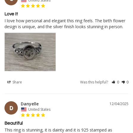
United States
Love It
I love how personal and elegant this ring feels. The birth flower 
design is unique, and the silver finish looks stunning in person.
Share
Was this helpful?
0
0
Danyelle
12/04/2025
D
United States
Beautiful
This ring is stunning, it is dainty and it is 925 stamped as 