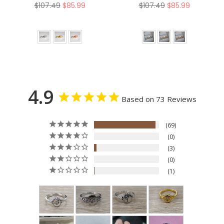
Nature Ring
Regular
Regular
$107.49
$85.99
$107.49
$85.99
price
price
4.9
Based on 73 Reviews
69
0
3
0
1