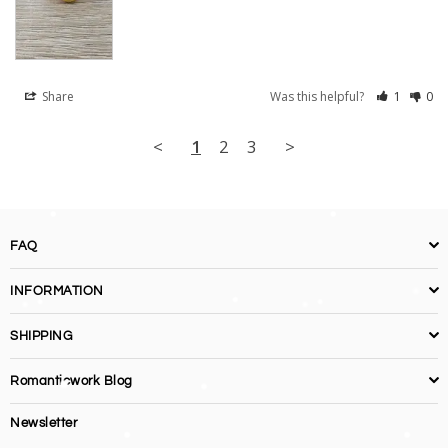
Share
Was this helpful?
1
0
<
1
2
3
>
FAQ
INFORMATION
SHIPPING
Romanticwork Blog
Newsletter