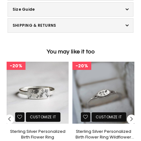
Size Guide
SHIPPING & RETURNS
You may like it too
20%
20%
CUSTOMIZE IT
CUSTOMIZE IT
Sterling Silver Personalized
Sterling Silver Personalized
ng
Birth Flower Ring
Birth Flower Ring Wildflower