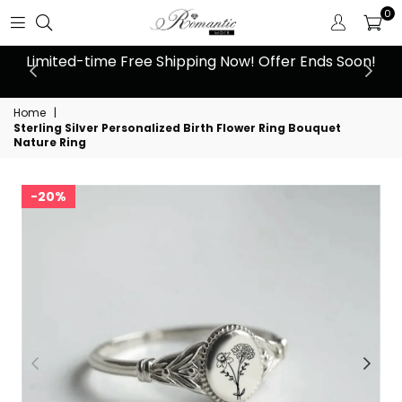
0
n!
10% Off Orders Over $159, Automatically Applied at
L
Checkout
Home
|
Sterling Silver Personalized Birth Flower Ring Bouquet
Nature Ring
20%