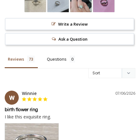
Write a Review
Ask a Question
Reviews
Questions
Winnie
07/06/2026
W
birth flower ring
I like this exquisite ring.