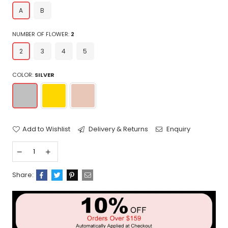
A
B
NUMBER OF FLOWER:
2
2
3
4
5
COLOR:
SILVER
Add to Wishlist
Delivery & Returns
Enquiry
Share: