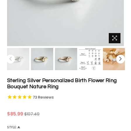
Sterling Silver Personalized Birth Flower Ring
Bouquet Nature Ring
73
Reviews
Regular
$85.99
$107.49
price
STYLE:
A