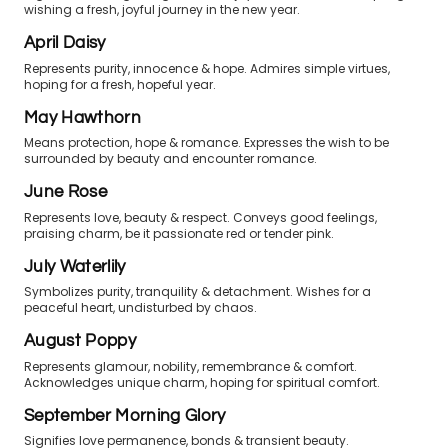
wishing a fresh, joyful journey in the new year.
April Daisy
Represents purity, innocence & hope. Admires simple virtues,
hoping for a fresh, hopeful year.
May Hawthorn
Means protection, hope & romance. Expresses the wish to be
surrounded by beauty and encounter romance.
June Rose
Represents love, beauty & respect. Conveys good feelings,
praising charm, be it passionate red or tender pink.
July Waterlily
Symbolizes purity, tranquility & detachment. Wishes for a
peaceful heart, undisturbed by chaos.
August Poppy
Represents glamour, nobility, remembrance & comfort.
Acknowledges unique charm, hoping for spiritual comfort.
September Morning Glory
Signifies love permanence, bonds & transient beauty.