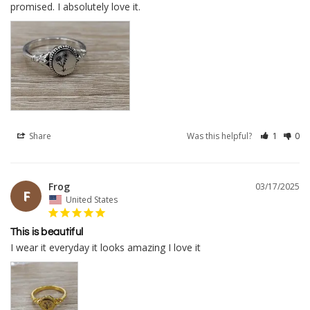
Share
Was this helpful?
1
0
Frog
03/17/2025
F
United States
This is beautiful
I wear it everyday it looks amazing I love it