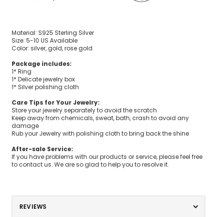
Material: S925 Sterling Silver
Size: 5-10 US Available
Color: silver, gold, rose gold
Package includes:
1* Ring
1* Delicate jewelry box
1* Silver polishing cloth
Care Tips for Your Jewelry:
Store your jewelry separately to avoid the scratch
Keep away from chemicals, sweat, bath, crash to avoid any
damage
Rub your Jewelry with polishing cloth to bring back the shine
After-sale Service:
If you have problems with our products or service, please feel free
to contact us. We are so glad to help you to resolve it.
REVIEWS