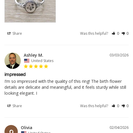
Share
Was this helpful?
0
0
Ashley M.
03/03/2026
United States
impressed
I’m so impressed with the quality of this ring! The birth flower 
details are delicate and meaningful, and it feels sturdy while still 
looking elegant. I
Share
Was this helpful?
0
0
Olivia
02/04/2026
O