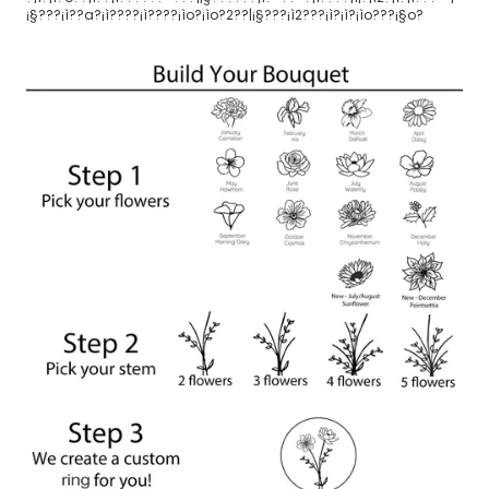
¡§???¡ì??a?¡ì????¡ì????¡ìo?¡ìo?2??|¡§???¡ì2???¡ì?¡ì?¡ìo???¡§o?