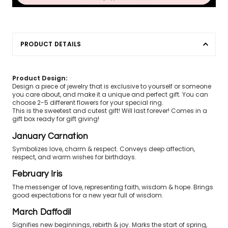
PRODUCT DETAILS
Product Design:
Design a piece of jewelry that is exclusive to yourself or someone
you care about, and make it a unique and perfect gift. You can
choose 2-5 different flowers for your special ring.
This is the sweetest and cutest gift! Will last forever! Comes in a
gift box ready for gift giving!
January Carnation
Symbolizes love, charm & respect. Conveys deep affection,
respect, and warm wishes for birthdays.
February Iris
The messenger of love, representing faith, wisdom & hope. Brings
good expectations for a new year full of wisdom.
March Daffodil
Signifies new beginnings, rebirth & joy. Marks the start of spring,