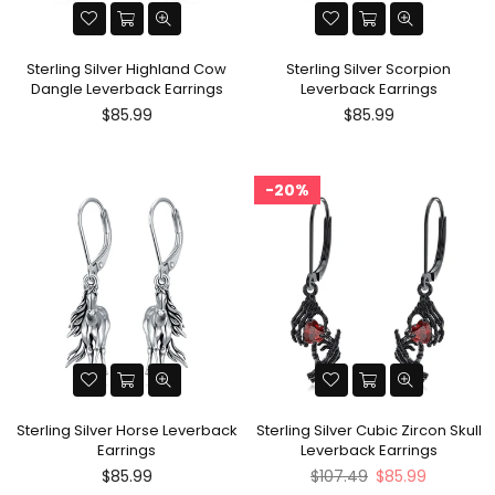
Sterling Silver Highland Cow
Sterling Silver Scorpion
Dangle Leverback Earrings
Leverback Earrings
Regular
Regular
$85.99
$85.99
price
price
20%
Sterling Silver Horse Leverback
Sterling Silver Cubic Zircon Skull
Earrings
Leverback Earrings
Regular
Regular
$85.99
$107.49
$85.99
price
price