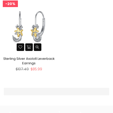
20%
Sterling Silver Axolotl Leverback
Earrings
Regular
$107.49
$85.99
price