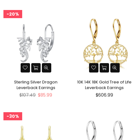
20%
Sterling Silver Dragon
10K 14K 18K Gold Tree of Life
Leverback Earrings
Leverback Earrings
Regular
$107.49
$85.99
$606.99
price
30%