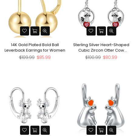
14K Gold Plated Bold Ball
Sterling Silver Heart-Shaped
Leverback Earrings for Women
Cubic Zircon Otter Cow
Raccoon Leverback Earrings
Regular
Regular
$109.99
$85.99
$100.99
$80.99
price
price