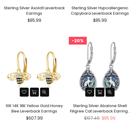
Sterling Silver Axolotl Leverback
Sterling Silver Hypoallergenic
Earrings
Capybara Leverback Earrings
Regular
Regular
$85.99
$85.99
price
price
20%
10K 14K 18K Yellow Gold Honey
Sterling Silver Abalone Shell
Bee Leverback Earrings
Filigree Cat Leverback Earrings
?
Regular
$607.99
$107.49
$85.99
price