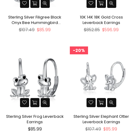
Sterling Silver Filigree Black
10K 14K 18K Gold Cross
Onyx Bee Hummingbird
Leverback Earrings
Leverback Earrings
Regular
Regular
$107.49
$85.99
$852.85
$596.99
price
price
20%
Sterling Silver Frog Leverback
Sterling Silver Elephant Otter
Earrings
Leverback Earrings
Regular
Regular
$85.99
$107.49
$85.99
price
price