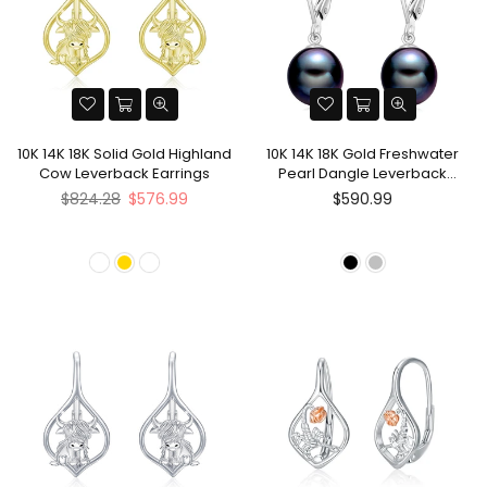
10K 14K 18K Solid Gold Highland
10K 14K 18K Gold Freshwater
Cow Leverback Earrings
Pearl Dangle Leverback
Earrings
Regular
$824.28
$576.99
$590.99
price