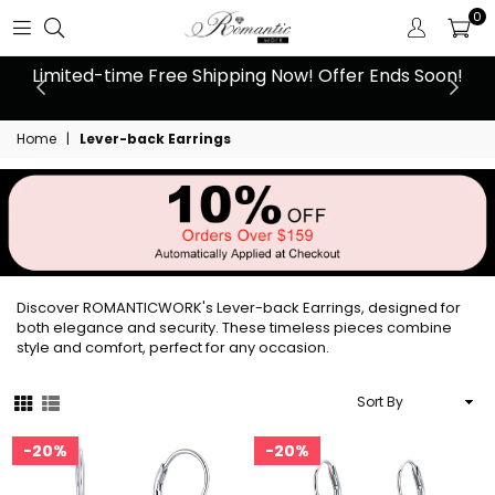
0
 at
Limited-time Free Shipping Now! Offer Ends Soon!
10
Home
|
Lever-back Earrings
Discover ROMANTICWORK's Lever-back Earrings, designed for
both elegance and security. These timeless pieces combine
style and comfort, perfect for any occasion.
Sort
By
20%
20%