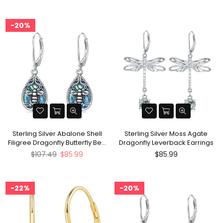
20%
Sterling Silver Abalone Shell
Sterling Silver Moss Agate
Filigree Dragonfly Butterfly Bee
Dragonfly Leverback Earrings
Hummingbird Leverback
Regular
Regular
$107.49
$85.99
$85.99
Earrings
price
price
22%
20%