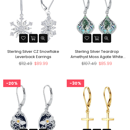
Sterling Silver CZ Snowflake
Sterling Silver Teardrop
Leverback Earrings
Amethyst Moss Agate White
Opal Moonstone Leverback
Regular
Regular
$112.49
$89.99
$107.49
$85.99
Earrings
price
price
20%
30%