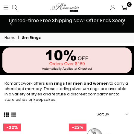
0
 at
Limited-time Free Shipping Now! Offer Ends Soon!
10
Home
|
Urn Rings
Romanticwork offers
urn rings for men and women
to carry a
cherished memory. These sterling silver urn rings are available
in a variety of styles and feature a discreet compartment to
store ashes or keepsakes.
Sort
By
22%
23%