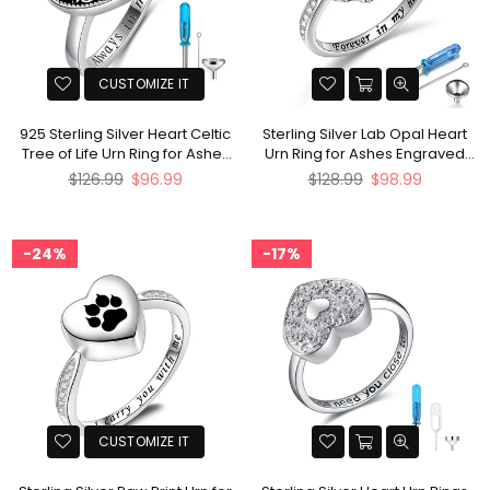
CUSTOMIZE IT
925 Sterling Silver Heart Celtic
Sterling Silver Lab Opal Heart
Tree of Life Urn Ring for Ashes
Urn Ring for Ashes Engraved
Engraved with Always in My
With Forever In My heart
Regular
Regular
$126.99
$96.99
$128.99
$98.99
Heart
price
price
24%
17%
CUSTOMIZE IT