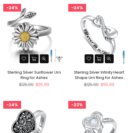
24%
24%
Sterling Silver Sunflower Urn
Sterling Silver Infinity Heart
Ring for Ashes
Shape Urn Ring for Ashes
Engraved With Forever In My
Regular
Regular
$125.99
$95.99
$125.99
$95.99
heart
price
price
24%
23%