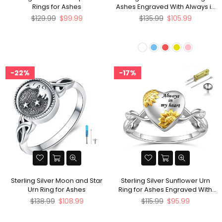
Rings for Ashes
Ashes Engraved With Always in
My Heart
Regular
Regular
$129.99
$99.99
$135.99
$105.99
price
price
22%
17%
Sterling Silver Moon and Star
Sterling Silver Sunflower Urn
Urn Ring for Ashes
Ring for Ashes Engraved With
Always in My Heart
Regular
Regular
$138.99
$108.99
$115.99
$95.99
price
price