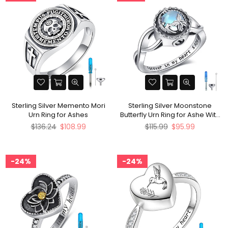
Sterling Silver Memento Mori
Sterling Silver Moonstone
Urn Ring for Ashes
Butterfly Urn Ring for Ashe With
Engraved
Regular
Regular
$136.24
$108.99
$115.99
$95.99
price
price
24%
24%