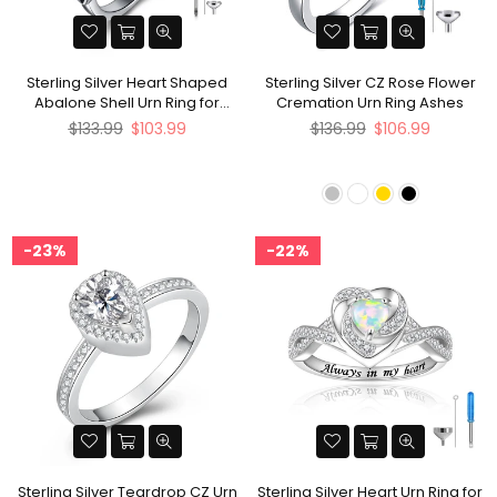
Sterling Silver Heart Shaped
Sterling Silver CZ Rose Flower
Abalone Shell Urn Ring for
Cremation Urn Ring Ashes
Ashes
Regular
Regular
$133.99
$103.99
$136.99
$106.99
price
price
23%
22%
Sterling Silver Teardrop CZ Urn
Sterling Silver Heart Urn Ring for