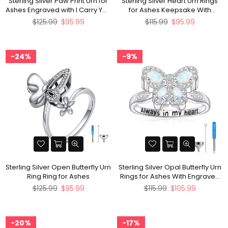
Sterling Silver Paw Print Urn for
Sterling Silver Heart Urn Rings
Ashes Engraved with I Carry You
for Ashes Keepsake With
with Me
Engraved
Regular
Regular
$125.99
$95.99
$115.99
$95.99
price
price
24%
9%
Sterling Silver Open Butterfly Urn
Sterling Silver Opal Butterfly Urn
Ring Ring for Ashes
Rings for Ashes With Engraved
with Always in My Heart
Regular
Regular
$125.99
$95.99
$115.99
$105.99
price
price
20%
17%