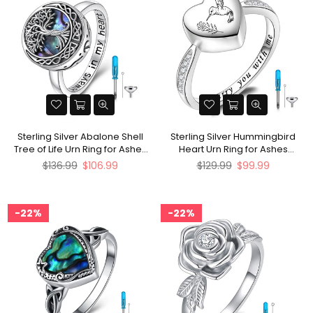
Sterling Silver Abalone Shell
Sterling Silver Hummingbird
Tree of Life Urn Ring for Ashes
Heart Urn Ring for Ashes
With Engraved
Engraved With I Carry You with
Regular
Regular
$136.99
$106.99
$129.99
$99.99
Me
price
price
22%
22%