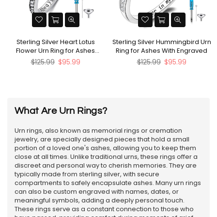
Sterling Silver Heart Lotus
Sterling Silver Hummingbird Urn
Flower Urn Ring for Ashes
Ring for Ashes With Engraved
Engraved with Always in My
Regular
Regular
$125.99
$95.99
$125.99
$95.99
Heart
price
price
What Are Urn Rings?
Urn rings, also known as memorial rings or cremation
jewelry, are specially designed pieces that hold a small
portion of a loved one's ashes, allowing you to keep them
close at all times. Unlike traditional urns, these rings offer a
discreet and personal way to cherish memories. They are
typically made from sterling silver, with secure
compartments to safely encapsulate ashes. Many urn rings
can also be custom engraved with names, dates, or
meaningful symbols, adding a deeply personal touch.
These rings serve as a constant connection to those who