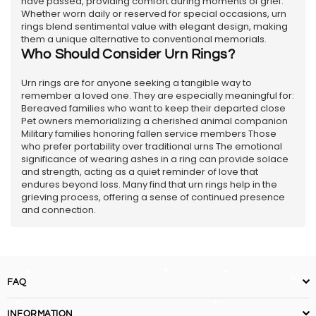
have passed, providing comfort during moments of grief.
Whether worn daily or reserved for special occasions, urn
rings blend sentimental value with elegant design, making
them a unique alternative to conventional memorials.
Who Should Consider Urn Rings?
Urn rings are for anyone seeking a tangible way to
remember a loved one. They are especially meaningful for:
Bereaved families who want to keep their departed close
Pet owners memorializing a cherished animal companion
Military families honoring fallen service members Those
who prefer portability over traditional urns The emotional
significance of wearing ashes in a ring can provide solace
and strength, acting as a quiet reminder of love that
endures beyond loss. Many find that urn rings help in the
grieving process, offering a sense of continued presence
and connection.
FAQ
INFORMATION