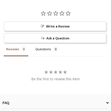
Write a Review
Ask a Question
Reviews
Questions
Be the first to review this item
FAQ