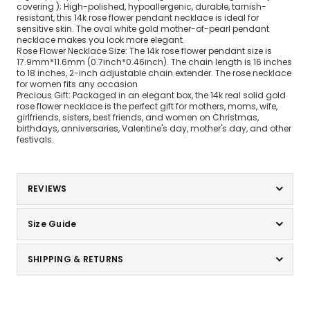
covering ); High-polished, hypoallergenic, durable, tarnish-
resistant, this 14k rose flower pendant necklace is ideal for
sensitive skin. The oval white gold mother-of-pearl pendant
necklace makes you look more elegant.
Rose Flower Necklace Size: The 14k rose flower pendant size is
17.9mm*11.6mm (0.7inch*0.46inch). The chain length is 16 inches
to 18 inches, 2-inch adjustable chain extender. The rose necklace
for women fits any occasion
Precious Gift: Packaged in an elegant box, the 14k real solid gold
rose flower necklace is the perfect gift for mothers, moms, wife,
girlfriends, sisters, best friends, and women on Christmas,
birthdays, anniversaries, Valentine's day, mother's day, and other
festivals.
REVIEWS
Size Guide
SHIPPING & RETURNS