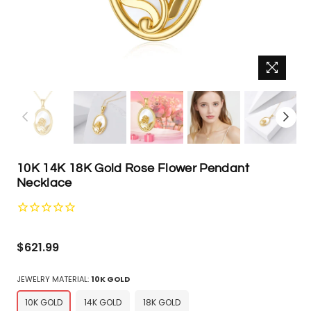
10K 14K 18K Gold Rose Flower Pendant
Necklace
Regular
$621.99
price
JEWELRY MATERIAL:
10K GOLD
10K GOLD
14K GOLD
18K GOLD