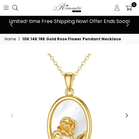
0
 at
Limited-time Free Shipping Now! Offer Ends Soon!
10
Home
|
10K 14K 18K Gold Rose Flower Pendant Necklace