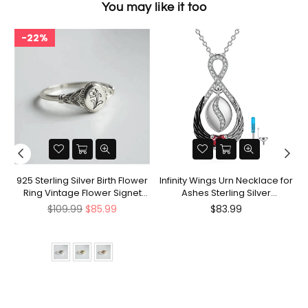
You may like it too
22%
nt
925 Sterling Silver Birth Flower
Infinity Wings Urn Necklace for
Ring Vintage Flower Signet
Ashes Sterling Silver
Ring Mother's Day Gift
Cremation Jewelry Memorial
Regular
Regular
$109.99
$85.99
$83.99
Gifts for Women Men
price
price