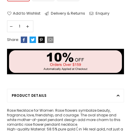
Add to Wishlist
Delivery & Returns
Enquiry
Share:
PRODUCT DETAILS
Rose Necklace for Women: Rose flowers symbolize beauty,
fragrance, love, friendship, and courage. The oval shape and
white mother-of-pearl pendant design add more charm to this
romantic rose flower pendant necklace.
High-quality Material: 58.5% pure gold ( in 14k real gold, not just a