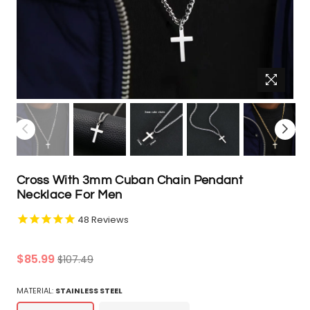
Cross With 3mm Cuban Chain Pendant
Necklace For Men
48
Reviews
Regular
$85.99
$107.49
price
MATERIAL:
STAINLESS STEEL