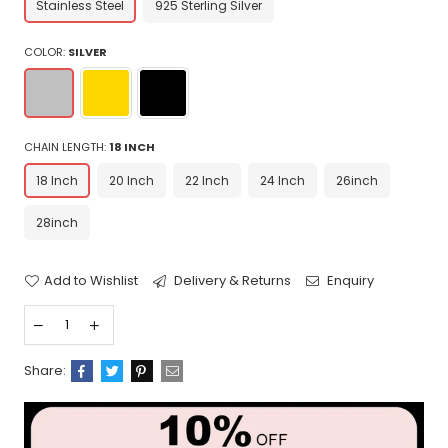
Stainless Steel
925 Sterling Silver
COLOR:
SILVER
CHAIN LENGTH:
18 INCH
18 Inch
20 Inch
22 Inch
24 Inch
26inch
28inch
Add to Wishlist
Delivery & Returns
Enquiry
Share: