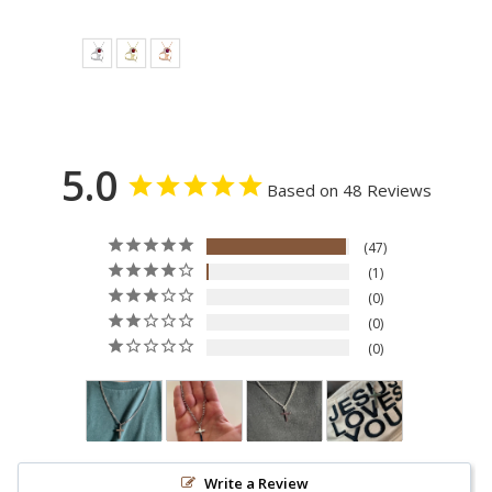
price
price
5.0
Based on 48 Reviews
47
1
0
0
0
Write a Review