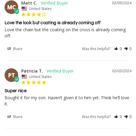
Matt C.
02/09/2024
MC
United States
Love the look but coating is already coming off
Love the chain but the coating on the cross is already coming 
off.
Share
Was this helpful?
0
0
Patricia T.
02/03/2024
PT
United States
Super nice
Bought it for my son. Haven’t given it to him yet. Think he’ll love 
it.
Share
Was this helpful?
0
0