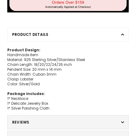
PRODUCT DETAILS
Product Design:
Handmade item
Material: 925 Sterling Silver/Stainless Steel
Chain Length: 18/20/22/24/26 inch
Pendent Size: 20 mm x 14 mm
Chain Width: Cuban 3mm
Clasp: Lobster
Color: Silver/Gold
Package includes:
1* Necklace
1* Delicate Jewelry Box
1* Silver Polishing Cloth
REVIEWS