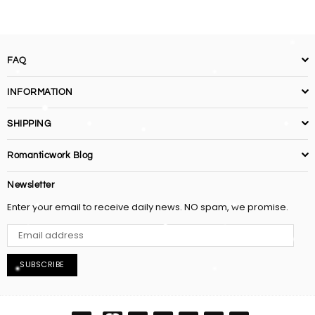
FAQ
INFORMATION
SHIPPING
Romanticwork Blog
Newsletter
Enter your email to receive daily news. NO spam, we promise.
SUBSCRIBE