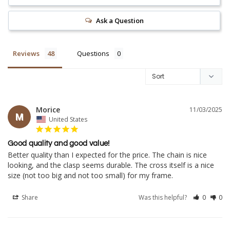
Ask a Question
Reviews
Questions
Morice
11/03/2025
M
United States
Good quality and good value!
Better quality than I expected for the price. The chain is nice 
looking, and the clasp seems durable. The cross itself is a nice 
Share
Was this helpful?
0
0