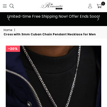
0
 at
Limited-time Free Shipping Now! Offer Ends Soon!
10
Home
|
Cross with 3mm Cuban Chain Pendant Necklace for Men
20%