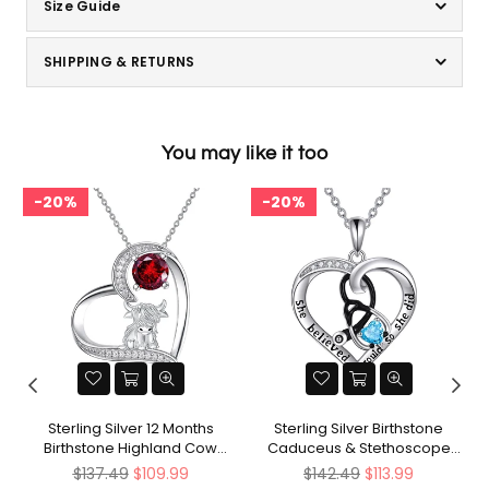
Size Guide
SHIPPING & RETURNS
You may like it too
20%
20%
d
Sterling Silver 12 Months
Sterling Silver Birthstone
Birthstone Highland Cow
Caduceus & Stethoscope
Pendant Necklace
Pendant Necklace
Regular
Regular
$137.49
$109.99
$142.49
$113.99