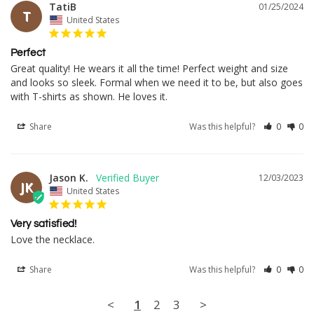
TatiB
01/25/2024
T
United States
Perfect
Great quality! He wears it all the time! Perfect weight and size 
and looks so sleek. Formal when we need it to be, but also goes 
with T-shirts as shown. He loves it.
Share
Was this helpful?
0
0
Jason K.
12/03/2023
JK
United States
Very satisfied!
Love the necklace.
Share
Was this helpful?
0
0
<
1
2
3
>