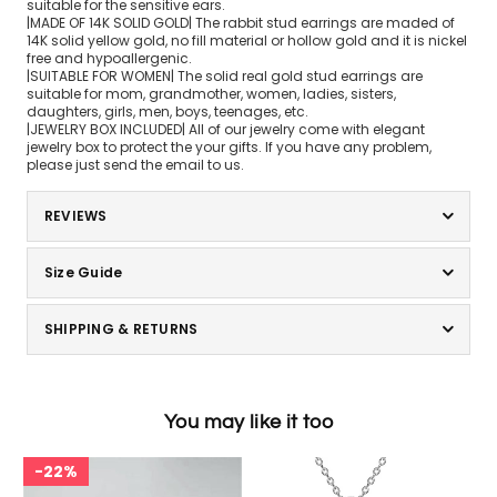
suitable for the sensitive ears.
|MADE OF 14K SOLID GOLD| The rabbit stud earrings are maded of
14K solid yellow gold, no fill material or hollow gold and it is nickel
free and hypoallergenic.
|SUITABLE FOR WOMEN| The solid real gold stud earrings are
suitable for mom, grandmother, women, ladies, sisters,
daughters, girls, men, boys, teenages, etc.
|JEWELRY BOX INCLUDED| All of our jewelry come with elegant
jewelry box to protect the your gifts. If you have any problem,
please just send the email to us.
REVIEWS
Size Guide
SHIPPING & RETURNS
You may like it too
22%