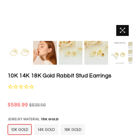
10K 14K 18K Gold Rabbit Stud Earrings
Regular
$586.99
$838.56
price
JEWELRY MATERIAL:
10K GOLD
10K GOLD
14K GOLD
18K GOLD