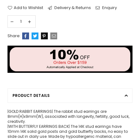
Add to Wishlist
Delivery & Returns
Enquiry
Share:
PRODUCT DETAILS
|GOLD RABBIT EARRINGS| The rabbit stud earrings are
8mm(H)x9mm(W), associated with longevity, fertility, good luck,
creativity.
|WITH BUTTERFLY EARRINGS BACK| The 14K stud earrings have
10mm 14K solid gold posts and gold butterfly backs, no easy to
slide out in daily use. Made by hypoallergenic material, can