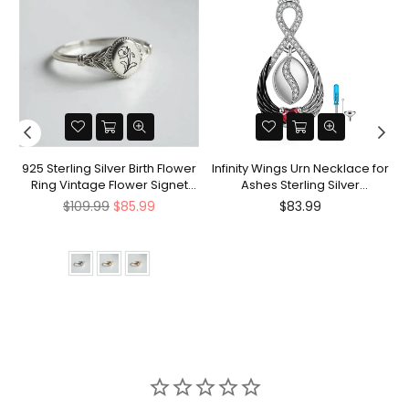
nt
925 Sterling Silver Birth Flower
Infinity Wings Urn Necklace for
Ring Vintage Flower Signet
Ashes Sterling Silver
Ring Mother's Day Gift
Cremation Jewelry Memorial
Regular
Regular
$109.99
$85.99
$83.99
Gifts for Women Men
price
price