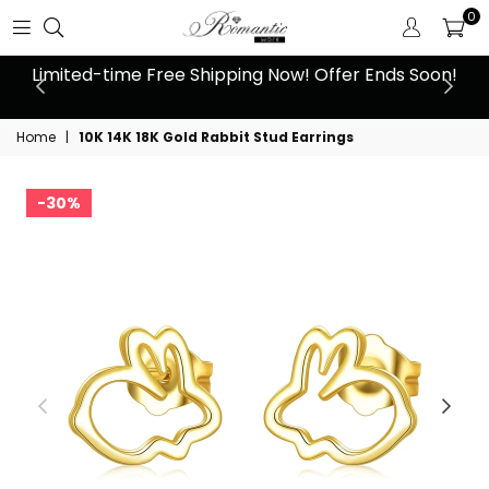
0
 at
Limited-time Free Shipping Now! Offer Ends Soon!
10
Home
|
10K 14K 18K Gold Rabbit Stud Earrings
30%