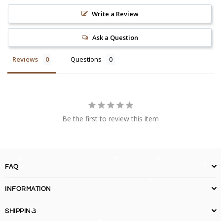
Write a Review
Ask a Question
Reviews
Questions
Be the first to review this item
FAQ
INFORMATION
SHIPPING