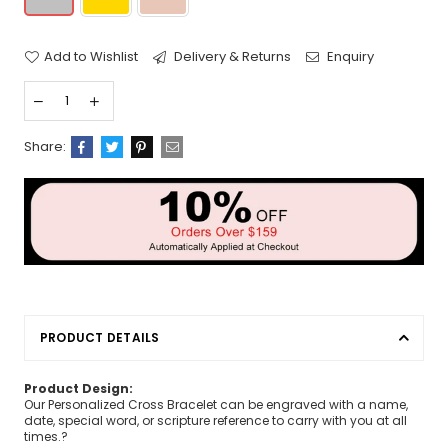
Add to Wishlist
Delivery & Returns
Enquiry
Share:
PRODUCT DETAILS
Product Design:
Our Personalized Cross Bracelet can be engraved with a name,
date, special word, or scripture reference to carry with you at all
times.?