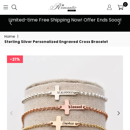
0
 at
Limited-time Free Shipping Now! Offer Ends Soon!
10
Home
|
Sterling Silver Personalized Engraved Cross Bracelet
21%