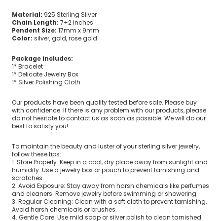
Material:
925 Sterling Silver
Chain Length:
7+2 inches
Pendent Size:
17mm x 9mm
Color:
silver, gold, rose gold
Package includes:
1* Bracelet
1* Delicate Jewelry Box
1* Silver Polishing Cloth
Our products have been quality tested before sale. Please buy
with confidence. If there is any problem with our products, please
do not hesitate to contact us as soon as possible. We will do our
best to satisfy you!
To maintain the beauty and luster of your sterling silver jewelry,
follow these tips:
1. Store Properly: Keep in a cool, dry place away from sunlight and
humidity. Use a jewelry box or pouch to prevent tarnishing and
scratches.
2. Avoid Exposure: Stay away from harsh chemicals like perfumes
and cleaners. Remove jewelry before swimming or showering.
3. Regular Cleaning: Clean with a soft cloth to prevent tarnishing.
Avoid harsh chemicals or brushes.
4. Gentle Care: Use mild soap or silver polish to clean tarnished