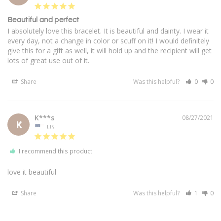
Beautiful and perfect
I absolutely love this bracelet. It is beautiful and dainty. I wear it 
every day, not a change in color or scuff on it! I would definitely 
give this for a gift as well, it will hold up and the recipient will get 
lots of great use out of it.
Share
Was this helpful?
0
0
K***s
08/27/2021
K
US
I recommend this product
love it beautiful
Share
Was this helpful?
1
0