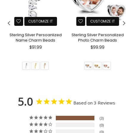
CUSTOMIZE IT
CUSTOMIZE IT
Sterling Silver Persoanlized
Sterling Silver Personalized
Name Charm Beads
Photo Charm Beads
$91.99
$99.99
5.0
Based on 3 Reviews
3
0
0