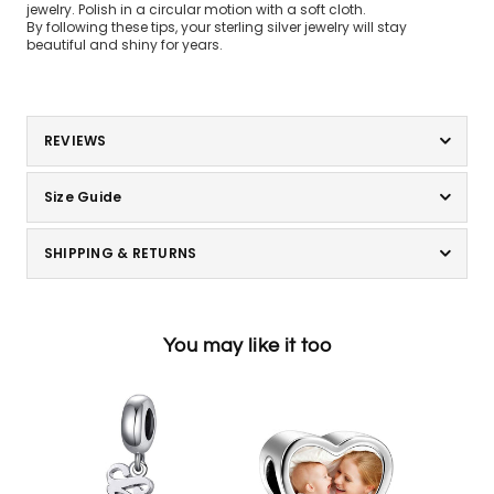
jewelry. Polish in a circular motion with a soft cloth.
By following these tips, your sterling silver jewelry will stay
beautiful and shiny for years.
REVIEWS
Size Guide
SHIPPING & RETURNS
You may like it too