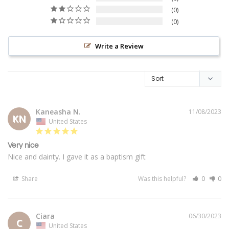
0
0
Write a Review
Kaneasha N.
11/08/2023
KN
United States
Very nice
Nice and dainty. I gave it as a baptism gift
Share
Was this helpful?
0
0
Ciara
06/30/2023
C
United States