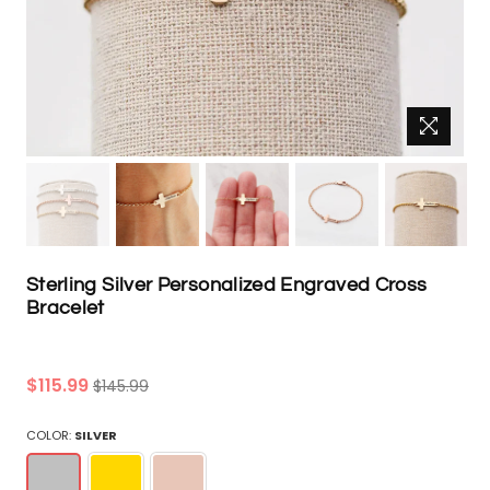
Sterling Silver Personalized Engraved Cross
Bracelet
Regular
$115.99
$145.99
price
COLOR:
SILVER