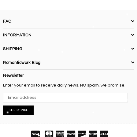
FAQ
INFORMATION
SHIPPING
Romanticwork Blog
Newsletter
Enter your email to receive daily news. NO spam, we promise.
SUBSCRIBE