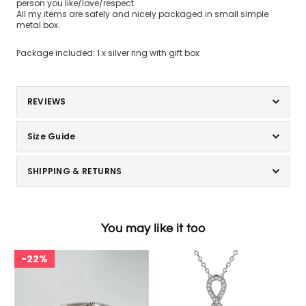
person you like/love/respect.
All my items are safely and nicely packaged in small simple
metal box.
Package included: 1 x silver ring with gift box
REVIEWS
Size Guide
SHIPPING & RETURNS
You may like it too
22%