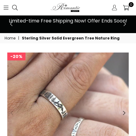
0
 at
Limited-time Free Shipping Now! Offer Ends Soon!
10
Home
|
Sterling Silver Solid Evergreen Tree Nature Ring
20%