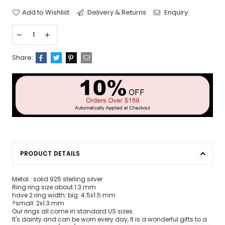
Add to Wishlist
Delivery & Returns
Enquiry
Share:
PRODUCT DETAILS
Metal : solid 925 sterling silver
Ring ring size about 1.3 mm
have 2 ring width: big: 4.5x1.5 mm
?small: 2x1.3 mm
Our rings all come in standard US sizes.
It's dainty and can be worn every day, It is a wonderful gifts to a