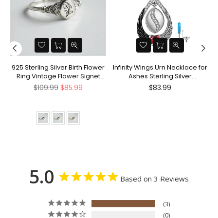
nt
925 Sterling Silver Birth Flower
Infinity Wings Urn Necklace for
Ring Vintage Flower Signet
Ashes Sterling Silver
Ring Mother's Day Gift
Cremation Jewelry Memorial
Regular
Regular
$109.99
$85.99
$83.99
Gifts for Women Men
price
price
5.0
Based on 3 Reviews
3
0