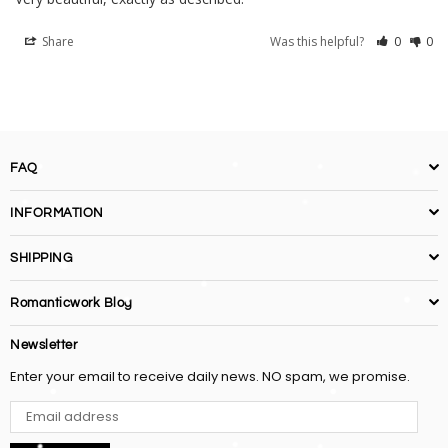
Share
Was this helpful?
0
0
FAQ
INFORMATION
SHIPPING
Romanticwork Blog
Newsletter
Enter your email to receive daily news. NO spam, we promise.