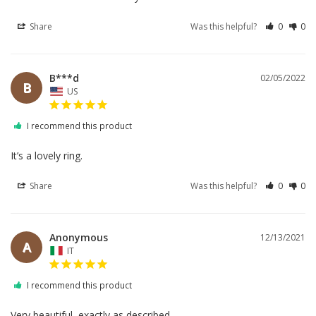
Share
Was this helpful?
0
0
B***d
02/05/2022
B
US
I recommend this product
It’s a lovely ring.
Share
Was this helpful?
0
0
Anonymous
12/13/2021
A
IT
I recommend this product
Very beautiful, exactly as described.