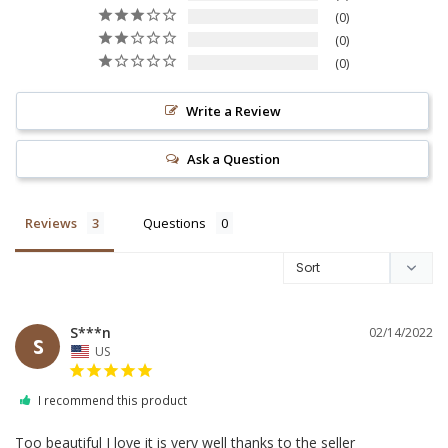
0
0
0
Write a Review
Ask a Question
Reviews
Questions
S***n
02/14/2022
S
US
I recommend this product
Too beautiful I love it is very well thanks to the seller