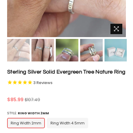
Sterling Silver Solid Evergreen Tree Nature Ring
3
Reviews
Regular
$85.99
$107.49
price
STYLE:
RING WIDTH 2MM
Ring Width 2mm
Ring Width 4.5mm