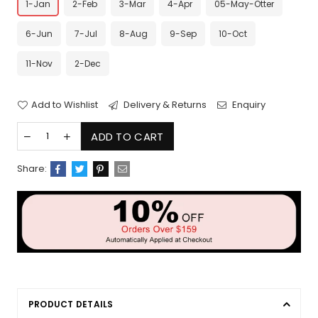
1-Jan
2-Feb
3-Mar
4-Apr
05-May-Otter
6-Jun
7-Jul
8-Aug
9-Sep
10-Oct
11-Nov
2-Dec
Add to Wishlist
Delivery & Returns
Enquiry
ADD TO CART
Share:
PRODUCT DETAILS