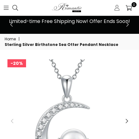
0
 at
Limited-time Free Shipping Now! Offer Ends Soon!
10
Home
|
Sterling Silver Birthstone Sea Otter Pendant Necklace
20%