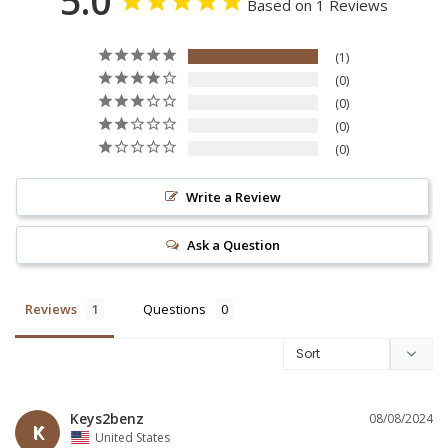
5.0
Based on 1 Reviews
1
0
0
0
0
Write a Review
Ask a Question
Reviews
Questions
Keys2benz
08/08/2024
K
United States