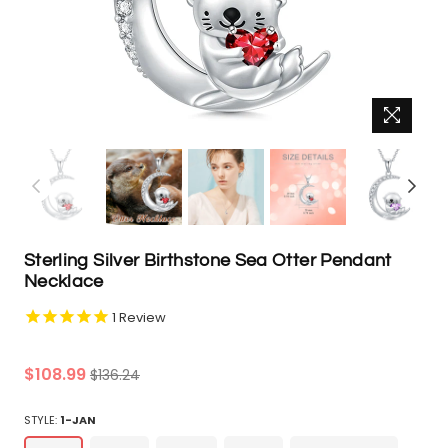
Sterling Silver Birthstone Sea Otter Pendant
Necklace
1
Review
Regular
$108.99
$136.24
price
STYLE:
1-JAN