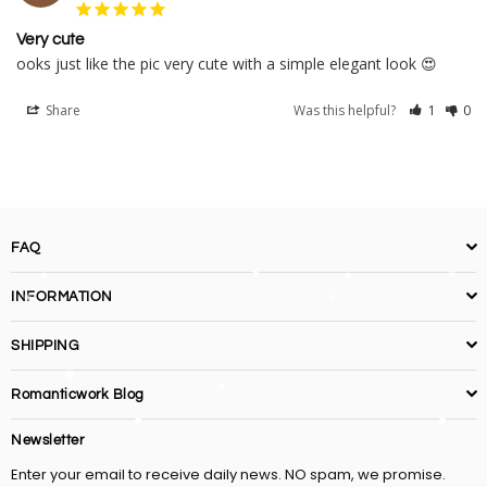
Very cute
ooks just like the pic very cute with a simple elegant look 😍
Share
Was this helpful?
1
0
FAQ
INFORMATION
SHIPPING
Romanticwork Blog
Newsletter
Enter your email to receive daily news. NO spam, we promise.