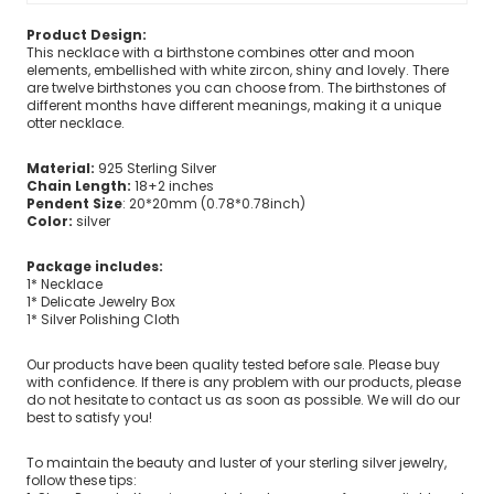
Product Design:
This necklace with a birthstone combines otter and moon
elements, embellished with white zircon, shiny and lovely. There
are twelve birthstones you can choose from. The birthstones of
different months have different meanings, making it a unique
otter necklace.
Material:
925 Sterling Silver
Chain Length:
18+2 inches
Pendent Size
: 20*20mm (0.78*0.78inch)
Color:
silver
Package includes:
1* Necklace
1* Delicate Jewelry Box
1* Silver Polishing Cloth
Our products have been quality tested before sale. Please buy
with confidence. If there is any problem with our products, please
do not hesitate to contact us as soon as possible. We will do our
best to satisfy you!
To maintain the beauty and luster of your sterling silver jewelry,
follow these tips: