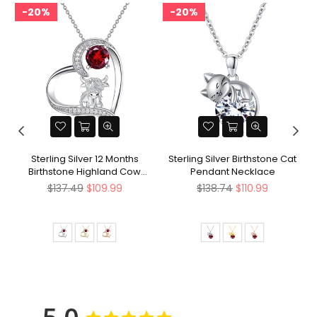
20%
20%
Sterling Silver 12 Months
Sterling Silver Birthstone Cat
Birthstone Highland Cow
Pendant Necklace
Pendant Necklace
Regular
Regular
$137.49
$109.99
$138.74
$110.99
price
price