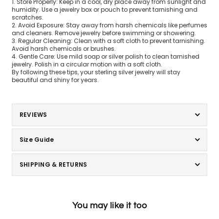
1. Store Properly: Keep in a cool, dry place away from sunlight and
humidity. Use a jewelry box or pouch to prevent tarnishing and
scratches.
2. Avoid Exposure: Stay away from harsh chemicals like perfumes
and cleaners. Remove jewelry before swimming or showering.
3. Regular Cleaning: Clean with a soft cloth to prevent tarnishing.
Avoid harsh chemicals or brushes.
4. Gentle Care: Use mild soap or silver polish to clean tarnished
jewelry. Polish in a circular motion with a soft cloth.
By following these tips, your sterling silver jewelry will stay
beautiful and shiny for years.
REVIEWS
Size Guide
SHIPPING & RETURNS
You may like it too