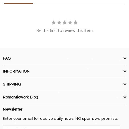
Be the first to review this item
FAQ
INFORMATION
SHIPPING
Romanticwork Blog
Newsletter
Enter your email to receive daily news. NO spam, we promise.