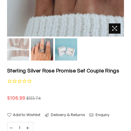
Sterling Silver Rose Promise Set Couple Rings
Regular
$106.99
$133.74
price
Add to Wishlist
Delivery & Returns
Enquiry