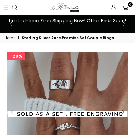
0
 at
Limited-time Free Shipping Now! Offer Ends Soon!
10
Home
|
Sterling Silver Rose Promise Set Couple Rings
20%