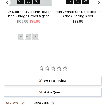
nt
925 Sterling Silver Birth Flower
Infinity Wings Urn Necklace for
Ring Vintage Flower Signet
Ashes Sterling Silver
Ring Mother's Day Gift
Cremation Jewelry Memorial
Regular
Regular
$109.99
$85.99
$83.99
Gifts for Women Men
price
price
Write a Review
Ask a Question
Reviews
Questions