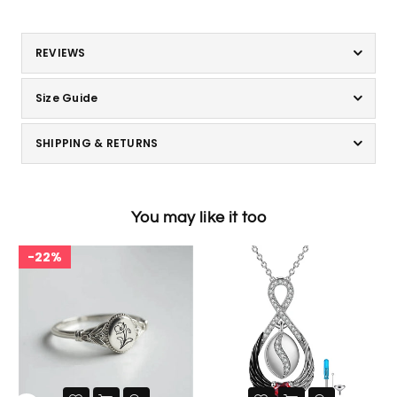
REVIEWS
Size Guide
SHIPPING & RETURNS
You may like it too
22%