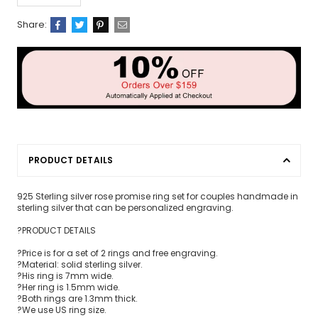
Share:
PRODUCT DETAILS
925 Sterling silver rose promise ring set for couples handmade in
sterling silver that can be personalized engraving.
?PRODUCT DETAILS
?Price is for a set of 2 rings and free engraving.
?Material: solid sterling silver.
?His ring is 7mm wide.
?Her ring is 1.5mm wide.
?Both rings are 1.3mm thick.
?We use US ring size.