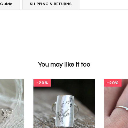
 Guide
SHIPPING & RETURNS
You may like it too
20%
20%