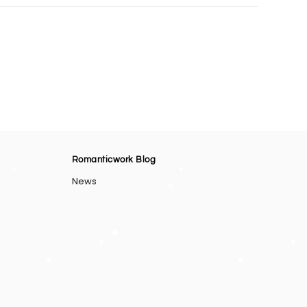
Romanticwork Blog
News