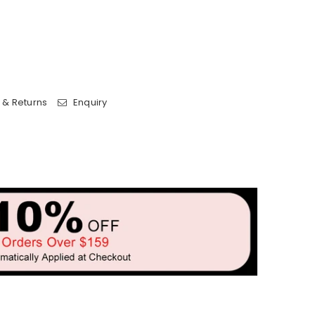
 & Returns
Enquiry