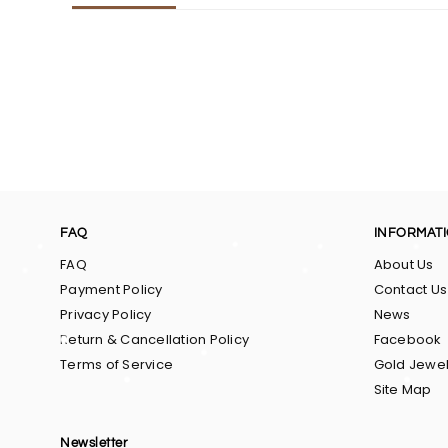
FAQ
INFORMAT
FAQ
About Us
Payment Policy
Contact Us
Privacy Policy
News
Return & Cancellation Policy
Facebook
Terms of Service
Gold Jewel
Site Map
Newsletter