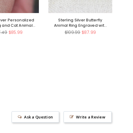
ilver Personalized
Sterling Silver Butterfly
St
og and Cat Animal
Animal Ring Engraved with
T
Ring
Do What Makes Your Soul
lar
Regular
7.49
$85.99
$109.99
$87.99
Shine
e
price
Ask a Question
Write a Review