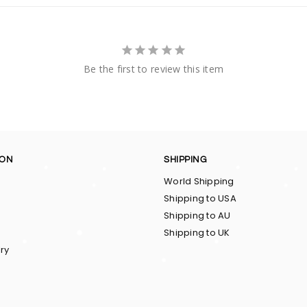
Be the first to review this item
ION
SHIPPING
World Shipping
Shipping to USA
Shipping to AU
Shipping to UK
ry