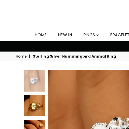
HOME
NEW IN
RINGS
BRACELE
10
Home
|
Sterling Silver Hummingbird Animal Ring