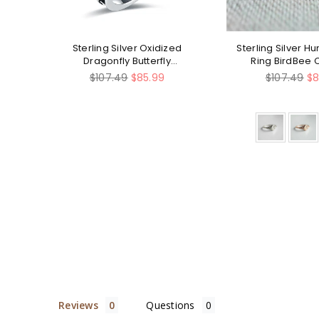
ing
Sterling Silver Oxidized
Sterling Silver 
lry
Dragonfly Butterfly
Ring BirdBee 
Hummingbird Sea Turtle
Regular
Regular
$107.49
$85.99
$107.49
$8
Anchor Cross Tree of Life
price
price
Sunflower Spoon Ring
Reviews
Questions