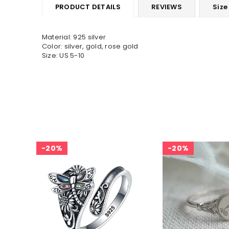
PRODUCT DETAILS
REVIEWS
Size
Material: 925 silver
Color: silver, gold, rose gold
Size: US 5-10
20%
20%