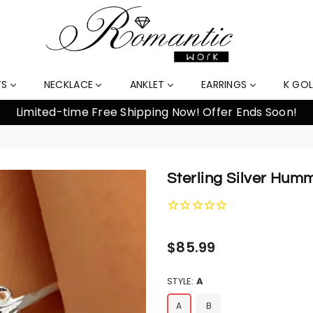
TS
NECKLACE
ANKLET
EARRINGS
K GO
% Off Orders Over $159, Automatically Applied at Check
Sterling Silver Hum
Regular
$85.99
price
STYLE:
A
A
B