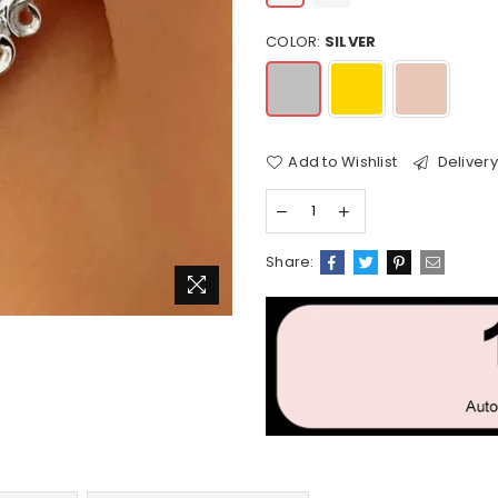
COLOR:
SILVER
Add to Wishlist
Delivery
Share: