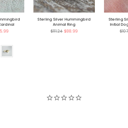
Hummingbird
Sterling Silver Hummingbird
Sterling S
Cardinal
Animal Ring
Initial D
Regular
Regu
5.99
$111.24
$88.99
$10
price
pric