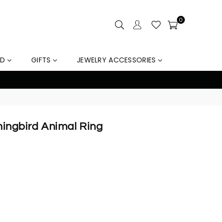
0
LD
GIFTS
JEWELRY ACCESSORIES
out
mingbird Animal Ring