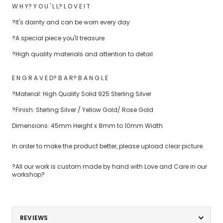
W H Y? Y O U ' L L? L O V E I T
?It's dainty and can be worn every day
?A special piece you'll treasure
?High quality materials and attention to detail
E N G R A V E D? B A R? B A N G L E
?Material: High Quality Solid 925 Sterling Silver
?Finish: Sterling Silver / Yellow Gold/ Rose Gold
Dimensions: 45mm Height x 8mm to 10mm Width
In order to make the product better, please upload clear picture.
?All our work is custom made by hand with Love and Care in our
workshop?
REVIEWS