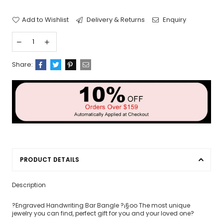
Add to Wishlist
Delivery & Returns
Enquiry
Share:
PRODUCT DETAILS
Description
?Engraved Handwriting Bar Bangle ?¡§oo The most unique
jewelry you can find, perfect gift for you and your loved one?