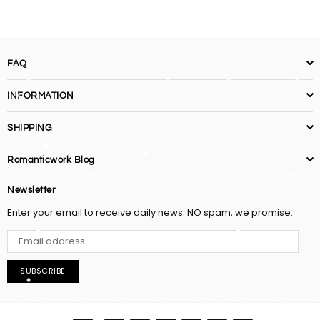
FAQ
INFORMATION
SHIPPING
Romanticwork Blog
Newsletter
Enter your email to receive daily news. NO spam, we promise.
SUBSCRIBE