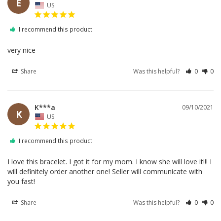
E
US
I recommend this product
very nice
Share
Was this helpful?
0
0
K***a
09/10/2021
K
US
I recommend this product
I love this bracelet. I got it for my mom. I know she will love it!!! I 
will definitely order another one! Seller will communicate with 
Share
Was this helpful?
0
0