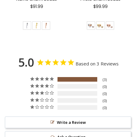
$91.99
$99.99
5.0
Based on 3 Reviews
3
0
0
0
0
Write a Review
Ask a Question