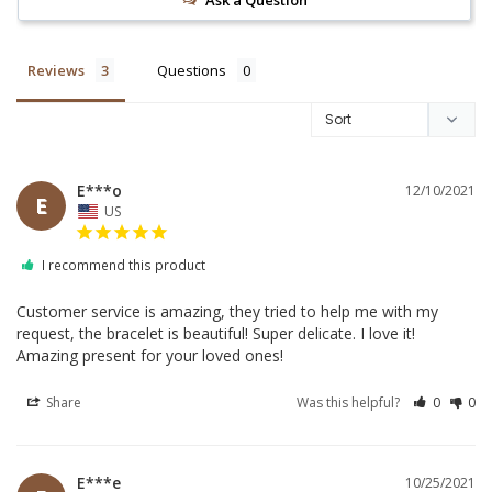
Reviews
Questions
E***o
12/10/2021
E
US
I recommend this product
Customer service is amazing, they tried to help me with my 
request, the bracelet is beautiful! Super delicate. I love it! 
Amazing present for your loved ones!
Share
Was this helpful?
0
0
E***e
10/25/2021