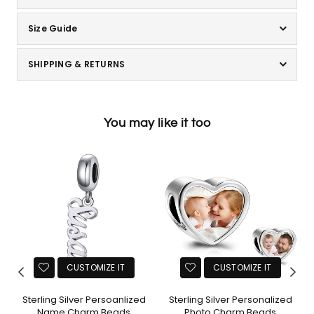
Size Guide
SHIPPING & RETURNS
You may like it too
CUSTOMIZE IT
CUSTOMIZE IT
Sterling Silver Persoanlized
Sterling Silver Personalized
Name Charm Beads
Photo Charm Beads