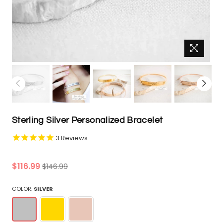
Sterling Silver Personalized Bracelet
3
Reviews
Regular
$116.99
$146.99
price
COLOR:
SILVER