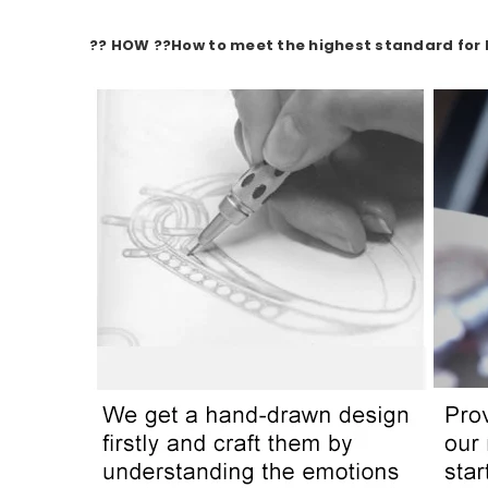
?? HOW ??
How to meet the highest standard for