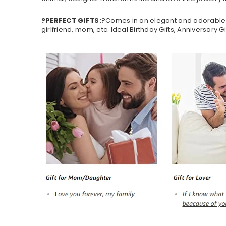
?PERFECT GIFTS:
?Comes in an elegant and adorable jewe
girlfriend, mom, etc. Ideal Birthday Gifts, Anniversary G