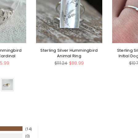
Hummingbird
Sterling Silver Hummingbird
Sterling S
Cardinal
Animal Ring
Initial D
Regular
Regu
5.99
$111.24
$88.99
$10
price
pric
14
0