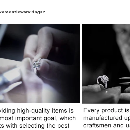
 Romanticwork rings?