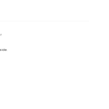
!
side.