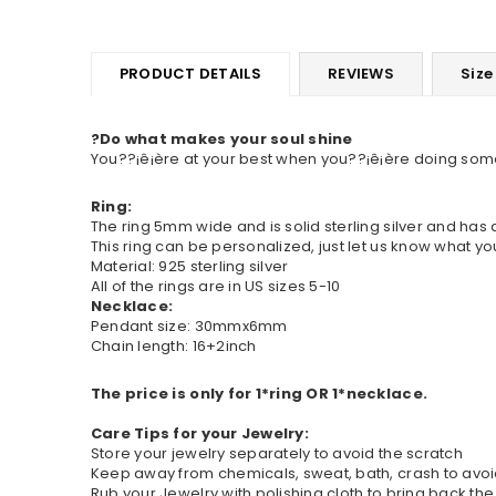
PRODUCT DETAILS
REVIEWS
Size
?Do what makes your soul shine
You??¡ê¡ère at your best when you??¡ê¡ère doing someth
Ring:
The ring 5mm wide and is solid sterling silver and has
This ring can be personalized, just let us know what yo
Material: 925 sterling silver
All of the rings are in US sizes 5-10
Necklace:
Pendant size: 30mmx6mm
Chain length: 16+2inch
The price is only for 1*ring OR 1*necklace.
Care Tips for your Jewelry:
Store your jewelry separately to avoid the scratch
Keep away from chemicals, sweat, bath, crash to av
Rub your Jewelry with polishing cloth to bring back the