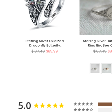
ing
Sterling Silver Oxidized
Sterling Silver 
lry
Dragonfly Butterfly
Ring BirdBee 
Hummingbird Sea Turtle
Regular
Regular
$107.49
$85.99
$107.49
$8
Anchor Cross Tree of Life
price
price
Sunflower Spoon Ring
5.0