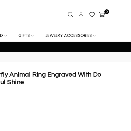
0
LD
GIFTS
JEWELRY ACCESSORIES
out
erfly Animal Ring Engraved With Do
ul Shine