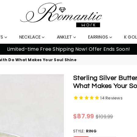
TS
NECKLACE
ANKLET
EARRINGS
K GO
% Off Orders Over $159, Automatically Applied at Check
 with Do What Makes Your Soul Shine
Sterling Silver Butt
What Makes Your So
14
Reviews
Regular
$87.99
$109.99
price
STYLE:
RING