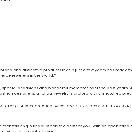
and and distinctive products that in just a few years has made th
erce jewelers in the world.?
 special occasions and wonderful moments over the past years. An
ashion designers, all of our jewelry is crafted with unmatched preci
t, then this ring is undoubtedly the best for you. With an open mind 
hat you can carry it with you.?