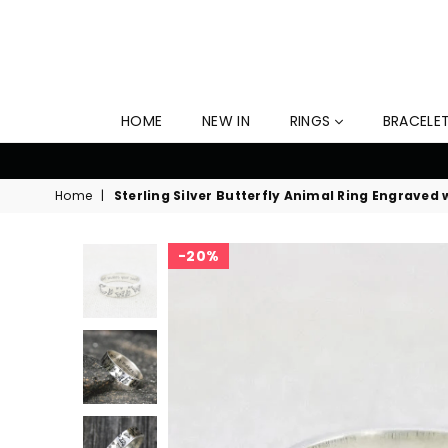
HOME
NEW IN
RINGS
BRACELE
10
Home
|
Sterling Silver Butterfly Animal Ring Engraved
20%