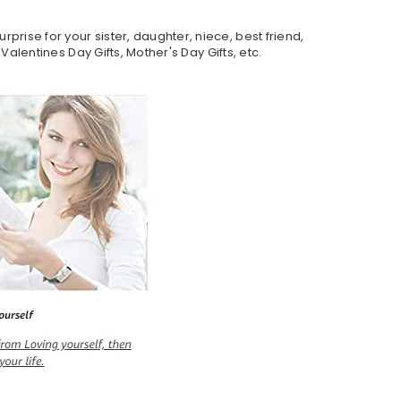
rprise for your sister, daughter, niece, best friend,
 Valentines Day Gifts, Mother's Day Gifts, etc.