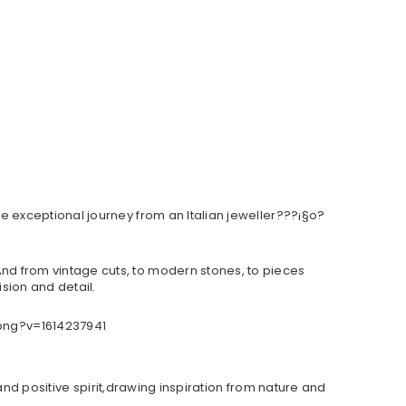
e exceptional journey from an Italian jeweller???¡§o?
d from vintage cuts, to modern stones, to pieces
sion and detail.
and positive spirit,drawing inspiration from nature and