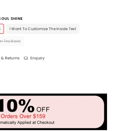
OUL SHINE
e
I Want To Customize The Inside Text
On The Back
 & Returns
Enquiry