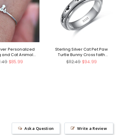
ilver Personalized
Sterling Silver Cat Pet Paw
St
og and Cat Animal
Turtle Bunny Cross faith
Ring
heart Stress Relieving
lar
Regular
7.49
$85.99
$112.49
$94.99
Spinner Ring
e
price
Ask a Question
Write a Review