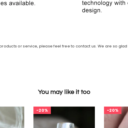
roducts or service, please feel free to contact us. We are so glad t
You may like it too
20%
20%