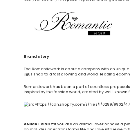
Brand story
The Romanticwork is about a company with an unique br
¡§¡§s shop to a fast growing and world-leading ecomm
Romanticwork has been a part of countless proposals,
inspired by the fashion world, created by well-known f
ANIMAL RING?
:If you are an animal lover or have a pe
animal, designer transforms life and love into jewelry t