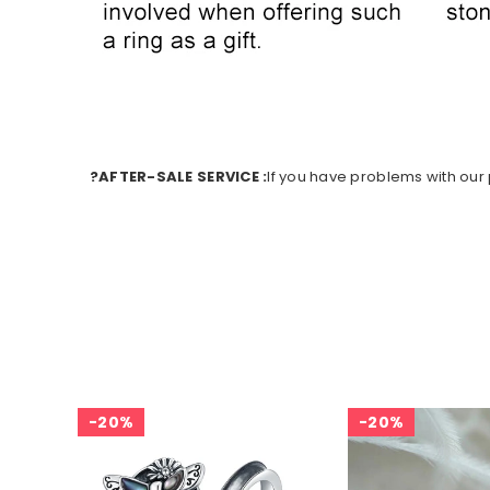
?AFTER-SALE SERVICE :
If you have problems with our p
20%
20%