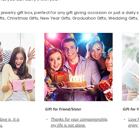
lry gift box, perfect for any gift giving occasion or just a daily su
ifts, Christmas Gifts, New Year Gifts, Graduation Gifts, Wedding Gifts,