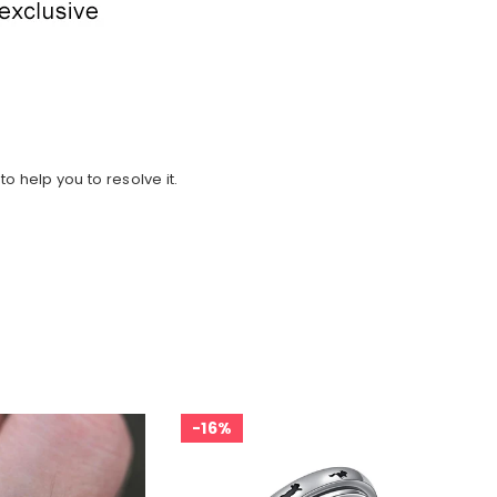
o help you to resolve it.
16%
2