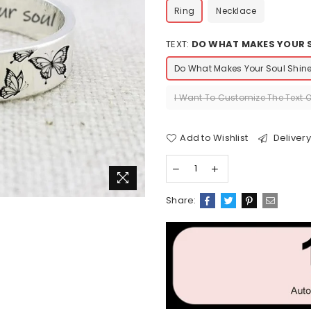
Ring
Necklace
TEXT:
DO WHAT MAKES YOUR S
Do What Makes Your Soul Shin
I Want To Customize The Text 
Add to Wishlist
Delivery
Share: