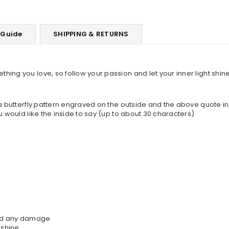
 Guide
SHIPPING & RETURNS
ing you love, so follow your passion and let your inner light shine
 a butterfly pattern engraved on the outside and the above quote in
u would like the inside to say (up to about 30 characters)
oid any damage
 shine